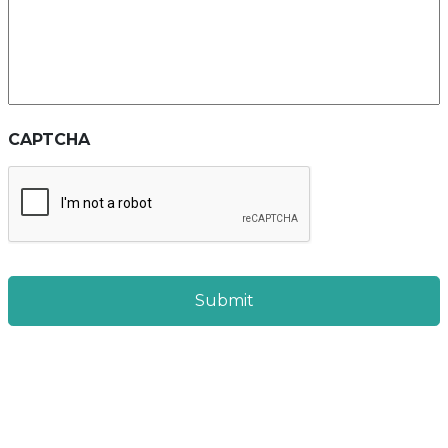
CAPTCHA