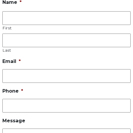
Name
*
First
Last
Email
*
Phone
*
Message