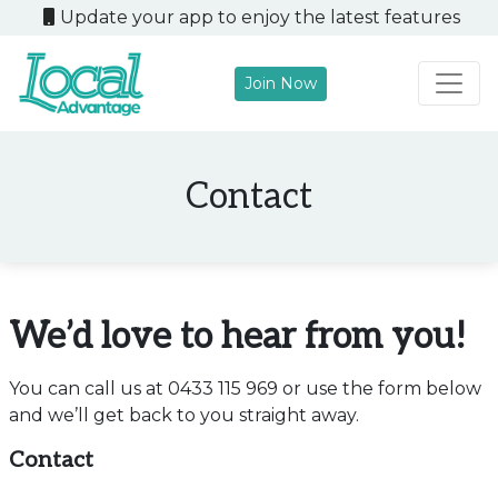
Update your app to enjoy the latest features
Join Now
Main Navigation
Contact
We’d love to hear from you!
You can call us at 0433 115 969 or use the form below
and we’ll get back to you straight away.
Contact