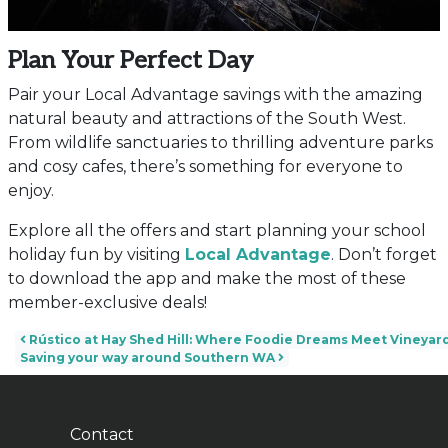
Plan Your Perfect Day
Pair your Local Advantage savings with the amazing
natural beauty and attractions of the South West.
From wildlife sanctuaries to thrilling adventure parks
and cosy cafes, there’s something for everyone to
enjoy.
Explore all the offers and start planning your school
holiday fun by visiting
Local Advantage
. Don’t forget
to download the app and make the most of these
member-exclusive deals!
Post navigation
Rústico at Hay Shed Hill: Where Foodie Dreams Meet Vineyard
Saving your way around Southern WA
Contact