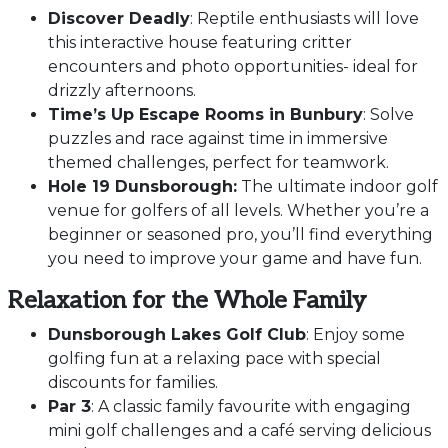
Discover Deadly
: Reptile enthusiasts will love
this interactive house featuring critter
encounters and photo opportunities- ideal for
drizzly afternoons.
Time’s Up Escape Rooms in Bunbury
: Solve
puzzles and race against time in immersive
themed challenges, perfect for teamwork.
Hole 19 Dunsborough:
The ultimate indoor golf
venue for golfers of all levels. Whether you’re a
beginner or seasoned pro, you’ll find everything
you need to improve your game and have fun.
Relaxation for the Whole Family
Dunsborough Lakes Golf Club
: Enjoy some
golfing fun at a relaxing pace with special
discounts for families.
Par 3
: A classic family favourite with engaging
mini golf challenges and a café serving delicious