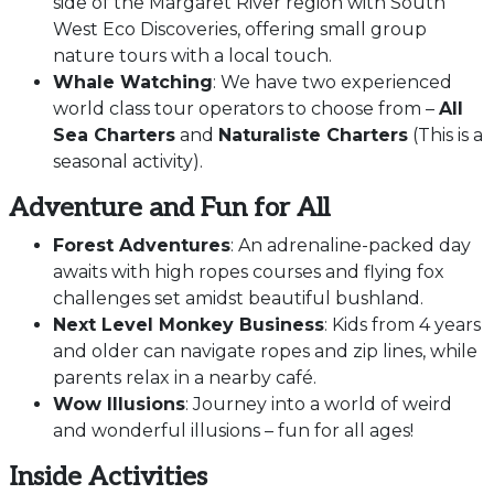
side of the Margaret River region with South
West Eco Discoveries, offering small group
nature tours with a local touch.
Whale Watching
: We have two experienced
world class tour operators to choose from –
All
Sea Charters
and
Naturaliste Charters
(This is a
seasonal activity).
Adventure and Fun for All
Forest Adventures
: An adrenaline-packed day
awaits with high ropes courses and flying fox
challenges set amidst beautiful bushland.
Next Level Monkey Business
: Kids from 4 years
and older can navigate ropes and zip lines, while
parents relax in a nearby café.
Wow Illusions
: Journey into a world of weird
and wonderful illusions – fun for all ages!
Inside Activities