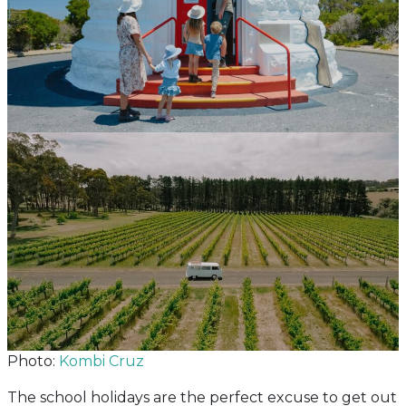
Photo:
Kombi Cruz
The school holidays are the perfect excuse to get out