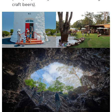
craft beers).