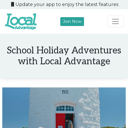
Update your app to enjoy the latest features
Join Now
Main Navigation
School Holiday Adventures
with Local Advantage