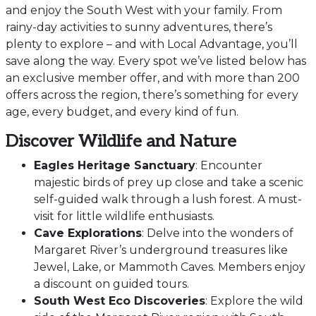
and enjoy the South West with your family. From
rainy-day activities to sunny adventures, there’s
plenty to explore – and with Local Advantage, you’ll
save along the way. Every spot we’ve listed below has
an exclusive member offer, and with more than 200
offers across the region, there’s something for every
age, every budget, and every kind of fun.
Discover Wildlife and Nature
Eagles Heritage Sanctuary
: Encounter
majestic birds of prey up close and take a scenic
self-guided walk through a lush forest. A must-
visit for little wildlife enthusiasts.
Cave Explorations
: Delve into the wonders of
Margaret River’s underground treasures like
Jewel, Lake, or Mammoth Caves. Members enjoy
a discount on guided tours.
South West Eco Discoveries
: Explore the wild