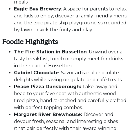
meals.
Eagle Bay Brewery
: A space for parents to relax
and kids to enjoy; discover a family friendly menu
and the epic pirate ship playground surrounded
by lawn to kick the footy and play.
Foodie Highlights
The Fire Station in Busselton
: Unwind over a
tasty breakfast, lunch or simply meet for drinks
in the heart of Busselton.
Gabriel Chocolate
: Savor artisanal chocolate
delights while saving on gelato and café treats.
Peace Pizza Dunsborough:
Take-away and
head to your fave spot with authentic wood-
fired pizza, hand stretched and carefully crafted
with perfect topping combos.
Margaret River Brewhouse:
Discover and
devour fresh, seasonal and interesting dishes
(that pair perfectly with their award winning