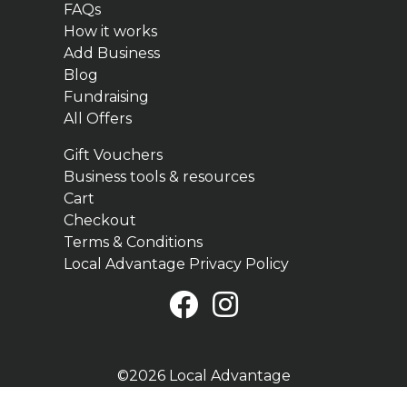
FAQs
How it works
Add Business
Blog
Fundraising
All Offers
Gift Vouchers
Business tools & resources
Cart
Checkout
Terms & Conditions
Local Advantage Privacy Policy
©2026 Local Advantage