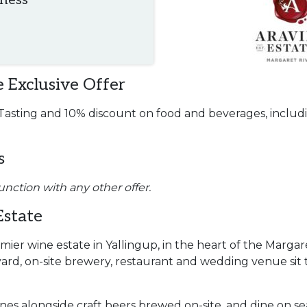
iness
 Exclusive Offer
sting and 10% discount on food and beverages, includi
s
unction with any other offer.
Estate
emier wine estate in Yallingup, in the heart of the Margar
ard, on-site brewery, restaurant and wedding venue sit 
nes alongside craft beers brewed on-site, and dine on s