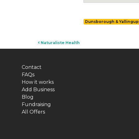
Dunsborough & Yallingup
Post navigation
Naturaliste Health
Contact
FAQs
How it works
Add Business
Blog
Fundraising
All Offers