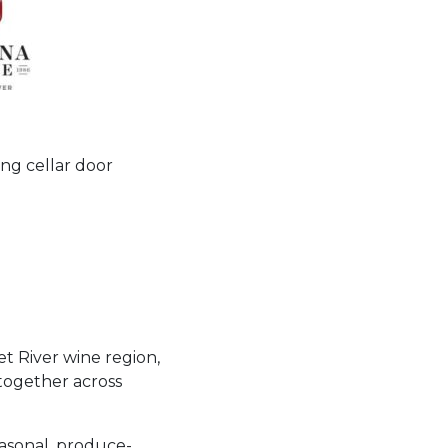
ng cellar door
et River wine region,
together across
easonal, produce-