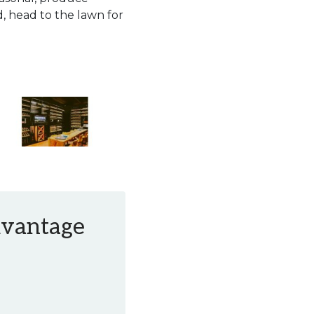
, head to the lawn for
Advantage