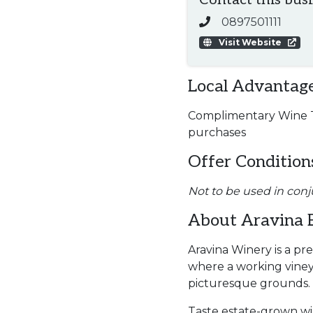
Contact this bus
0897501111
Visit Website
Local Advantage
Complimentary Wine Ta
purchases
Offer Condition
Not to be used in conj
About Aravina 
Aravina Winery is a pr
where a working viney
picturesque grounds.
Taste estate-grown wi