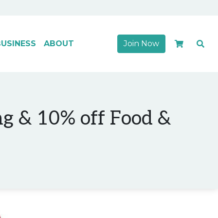
USINESS
ABOUT
Join Now
ng & 10% off Food &