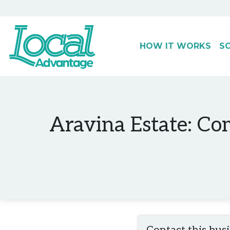
HOW IT WORKS
S
Main Navigation
Aravina Estate: Co