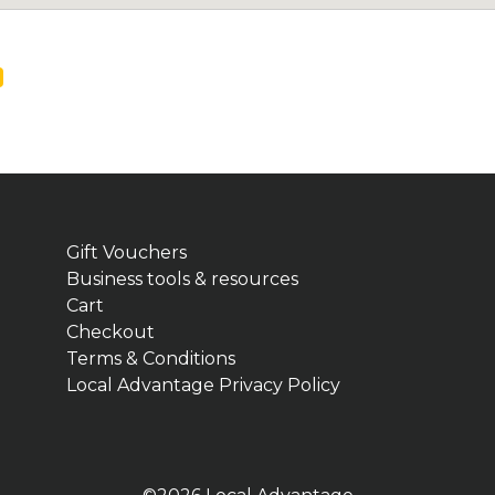
Gift Vouchers
Business tools & resources
Cart
Checkout
Terms & Conditions
Local Advantage Privacy Policy