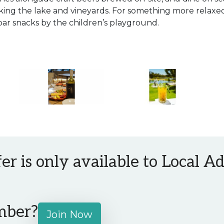
ing the lake and vineyards. For something more relaxed
bar snacks by the children’s playground.
fer is only available to Local 
mber?
Join Now