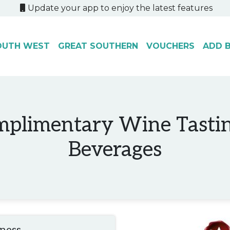
Update your app to enjoy the latest features
OUTH WEST
GREAT SOUTHERN
VOUCHERS
ADD B
mplimentary Wine Tasti
Beverages