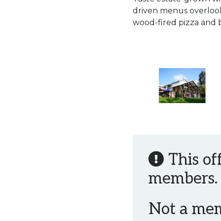
driven menus overlook
wood-fired pizza and 
This of
members.
Not a me