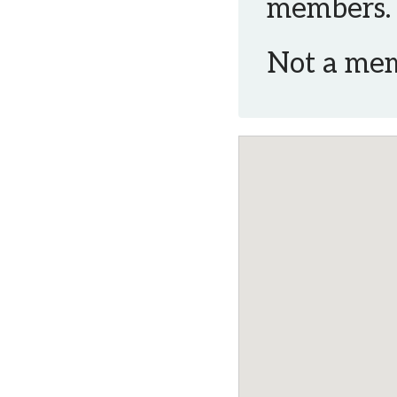
members.
Not a me