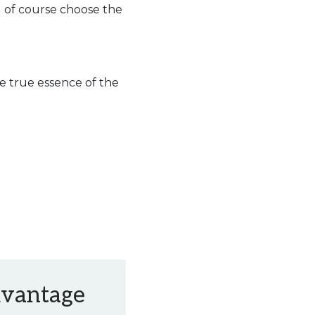
d of course choose the
e true essence of the
Advantage