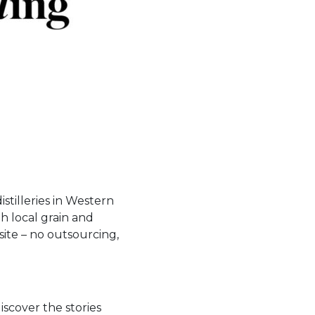
istilleries in Western
th local grain and
site – no outsourcing,
iscover the stories