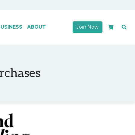
USINESS
ABOUT
Join Now
urchases