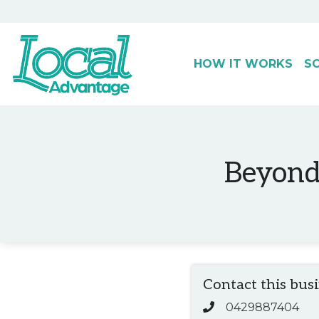
HOW IT WORKS
S
Main Navigation
Beyond 
Contact this bus
0429887404