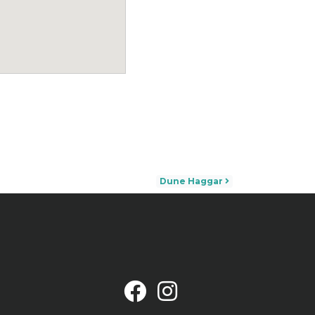
Dune Haggar