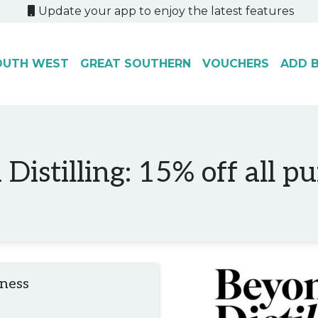
Update your app to enjoy the latest features
OUTH WEST
GREAT SOUTHERN
VOUCHERS
ADD B
Distilling: 15% off all p
iness