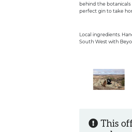
behind the botanicals
perfect gin to take h
Local ingredients. Han
South West with Beyo
This of