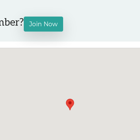
mber?
Join Now