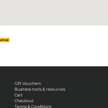
ramup
Gift Vouchers
Business tools & resources
Cart
Checkout
Terms & Conditions