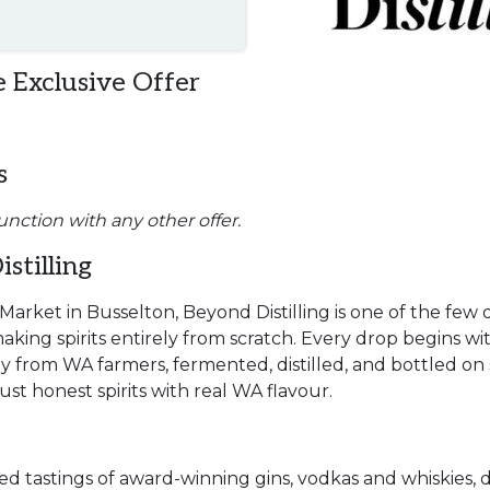
 Exclusive Offer
s
unction with any other offer.
stilling
Market in Busselton, Beyond Distilling is one of the few d
aking spirits entirely from scratch. Every drop begins wi
y from WA farmers, fermented, distilled, and bottled on 
st honest spirits with real WA flavour.
ed tastings of award-winning gins, vodkas and whiskies, d