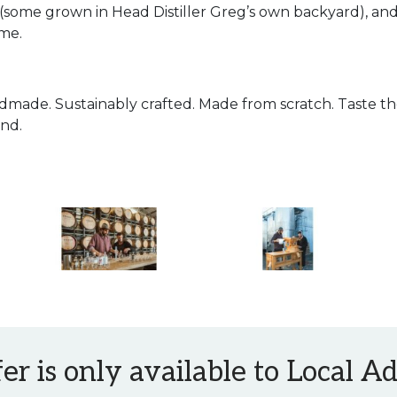
 (some grown in Head Distiller Greg’s own backyard), an
ome.
dmade. Sustainably crafted. Made from scratch. Taste th
nd.
fer is only available to Local 