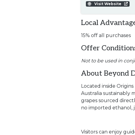
Visit Website
Local Advantage
15% off all purchases
Offer Condition
Not to be used in conj
About Beyond Di
Located inside Origins 
Australia sustainably m
grapes sourced directl
no imported ethanol, ju
Visitors can enjoy guid