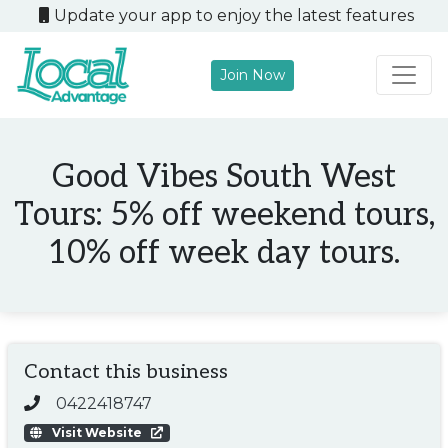
Update your app to enjoy the latest features
Join Now
Main Navigation
Good Vibes South West
Tours: 5% off weekend tours,
10% off week day tours.
Contact this business
0422418747
Visit Website