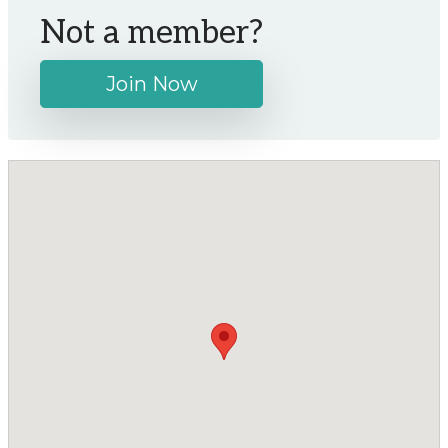
Not a member?
Join Now