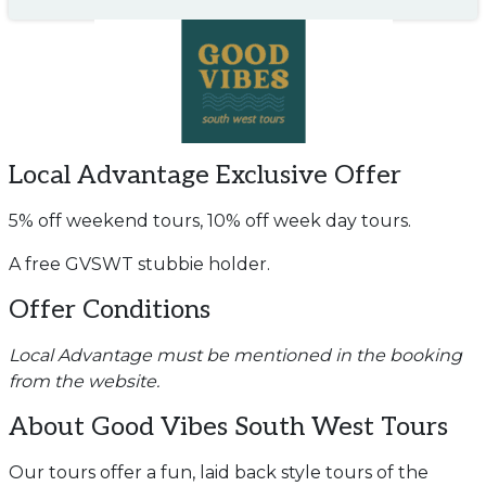
Local Advantage Exclusive Offer
5% off weekend tours, 10% off week day tours.
A free GVSWT stubbie holder.
Offer Conditions
Local Advantage must be mentioned in the booking
from the website.
About Good Vibes South West Tours
Our tours offer a fun, laid back style tours of the