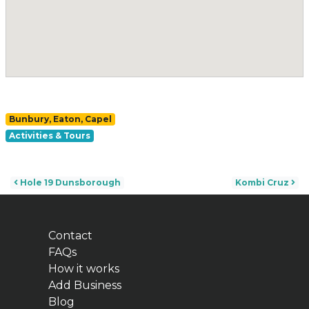
Bunbury, Eaton, Capel
Activities & Tours
Post navigation
Hole 19 Dunsborough
Kombi Cruz
Contact
FAQs
How it works
Add Business
Blog