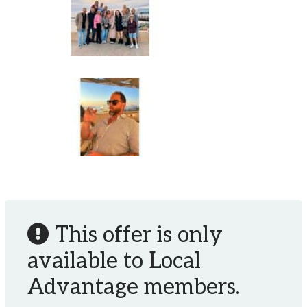
This offer is only
available to Local
Advantage members.