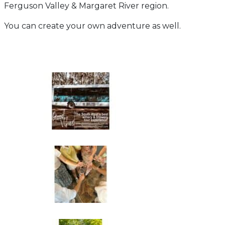
Ferguson Valley & Margaret River region.
You can create your own adventure as well.