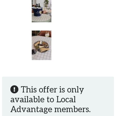
This offer is only
available to Local
Advantage members.