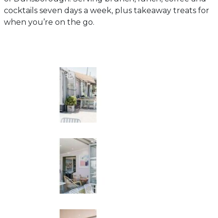
cocktails seven days a week, plus takeaway treats for
when you’re on the go.