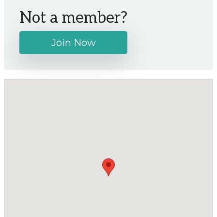
Not a member?
Join Now