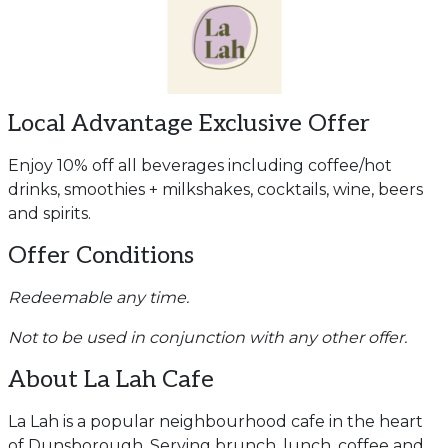
Local Advantage Exclusive Offer
Enjoy 10% off all beverages including coffee/hot
drinks, smoothies + milkshakes, cocktails, wine, beers
and spirits.
Offer Conditions
Redeemable any time.
Not to be used in conjunction with any other offer.
About La Lah Cafe
La Lah is a popular neighbourhood cafe in the heart
of Dunsborough. Serving brunch, lunch, coffee and