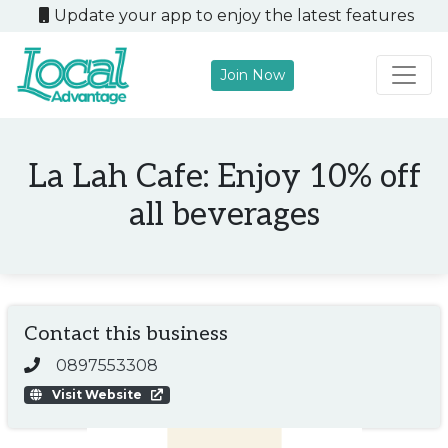
Update your app to enjoy the latest features
Join Now
Main Navigation
La Lah Cafe: Enjoy 10% off
all beverages
Contact this business
0897553308
Visit Website