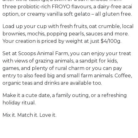
three probiotic-rich FROYO flavours, a dairy-free acai
option, or creamy vanilla soft gelato – all gluten free.
Load up your cup with fresh fruits, oat crumble, local
brownies, mochis, popping pearls, sauces and more.
Your creation is priced by weight at just $4/100g.
Set at Scoops Animal Farm, you can enjoy your treat
with views of grazing animals, a sandpit for kids,
games, and plenty of rural charm or you can pay
entry to also feed big and small farm animals. Coffee,
organic teas and drinks are available too.
Make it a cute date, a family outing, or a refreshing
holiday ritual.
Mix it. Match it. Love it.