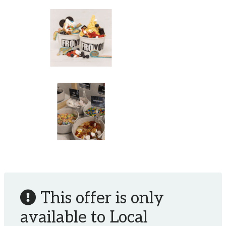
This offer is only
available to Local