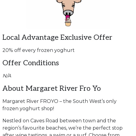
Local Advantage Exclusive Offer
20% off every frozen yoghurt
Offer Conditions
N/A
About Margaret River Fro Yo
Margaret River FROYO – the South West’s only
frozen yoghurt shop!
Nestled on Caves Road between town and the
region’s favourite beaches, we’re the perfect stop
after wine tastings, a swim or a surf. Choose from