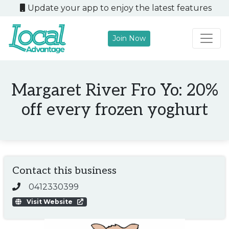
Update your app to enjoy the latest features
Join Now
Main Navigation
Margaret River Fro Yo: 20%
off every frozen yoghurt
Contact this business
0412330399
Visit Website