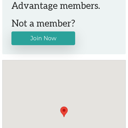
Advantage members.
Not a member?
Join Now