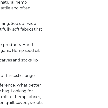
 natural hemp
satile and often
thing. See our wide
fully soft fabrics that
e products. Hand-
rganic Hemp seed oil.
arves and socks, lip
r fantastic range.
nference. What better
y bag. Looking for
s rolls of hemp fabrics,
on quilt covers, sheets