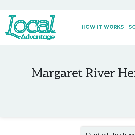
HOW IT WORKS
S
Main Navigation
Margaret River He