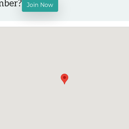
mber?
Join Now