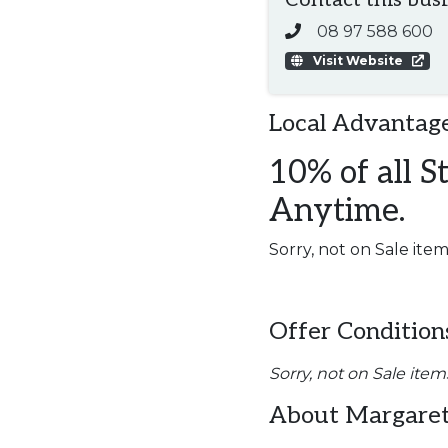
Contact this bus
08 97 588 600
Visit Website
Local Advantage
10% of all S
Anytime.
Sorry, not on Sale item
Offer Condition
Sorry, not on Sale item
About Margaret