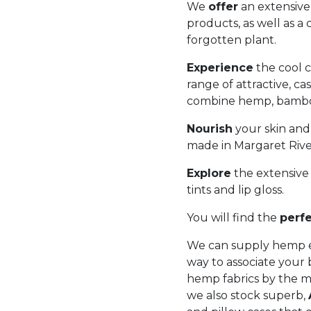
We
offer
an extensive
products, as well as a
forgotten plant.
Experience
the cool c
range of attractive, ca
combine hemp, bamboo
Nourish
your skin and
made in Margaret River
Explore
the extensive 
tints and lip gloss.
You will find the
perf
We can supply hemp ec
way to associate your 
hemp fabrics by the m
we also stock superb,