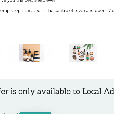
give you the best sleep ever.
emp shop is located in the centre of town and opens 7 
fer is only available to Local 