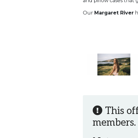
and pillow cases that 
Our
Margaret River
h
This of
members.