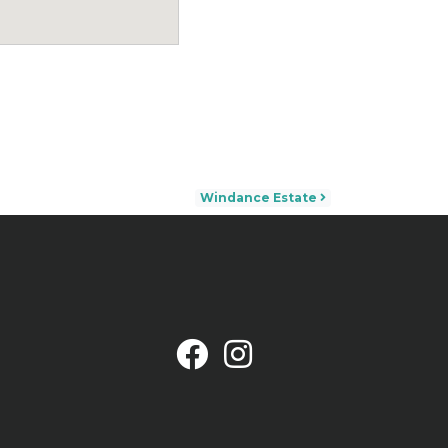
Windance Estate