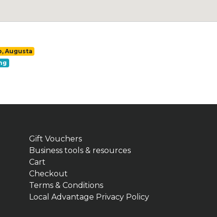
p, Augusta
ng
Gift Vouchers
Business tools & resources
Cart
Checkout
Terms & Conditions
Local Advantage Privacy Policy