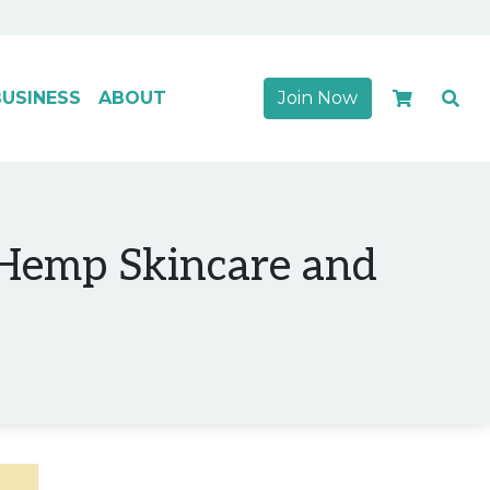
USINESS
ABOUT
Join Now
 Hemp Skincare and