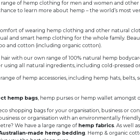
 range of hemp clothing for men and women and other
 chance to learn more about hemp – the world’s most ver
omfort of wearing hemp clothing and other natural clo
sual and smart hemp clothing for the whole family. Beauti
 and cotton (including organic cotton).
 hair with our own range of 100% natural hemp bodycar
 using all natural ingredients, including cold-pressed o
range of hemp accessories, including hemp hats, belts, sc
ect hemp bags
, hemp purses or hemp wallet amongst ou
o shopping bags for your organisation, business or co
business or organisation with an environmentally friendl
etre? We have a large range of
hemp fabrics
. As well a
Australian-made hemp bedding
. Hemp & organic cott