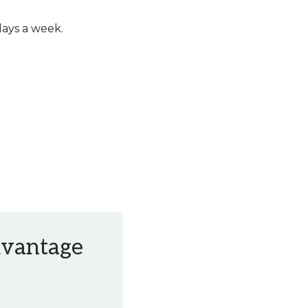
days a week.
Advantage