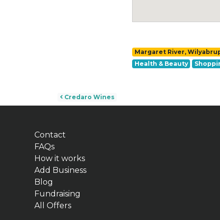
Margaret River, Wilyabru
Health & Beauty
Shoppi
Post navigation
Credaro Wines
Contact
FAQs
How it works
Add Business
Blog
Fundraising
All Offers