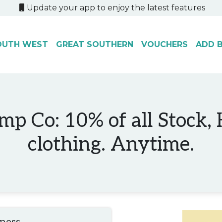
Update your app to enjoy the latest features
OUTH WEST
GREAT SOUTHERN
VOUCHERS
ADD B
mp Co: 10% of all Stock,
clothing. Anytime.