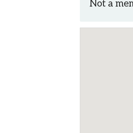
Not a me