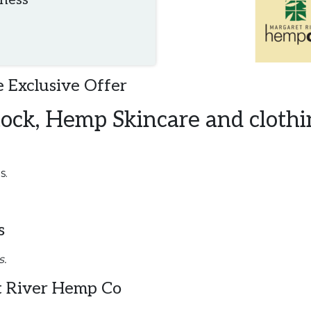
iness
 Exclusive Offer
tock, Hemp Skincare and clothi
s.
s
s.
 River Hemp Co