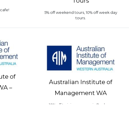
Tours
 cafe!
5% off weekend tours, 10% off week day
tours.
ute of
Australian Institute of
WA –
Management WA
10% off training courses in Bunbury
n Bunbury