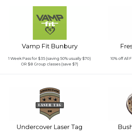
Vamp Fit Bunbury
Fre
1 Week Pass for $35 (saving 50% usually $70)
10% off All
OR $8 Group classes (save $7)
Undercover Laser Tag
Bush