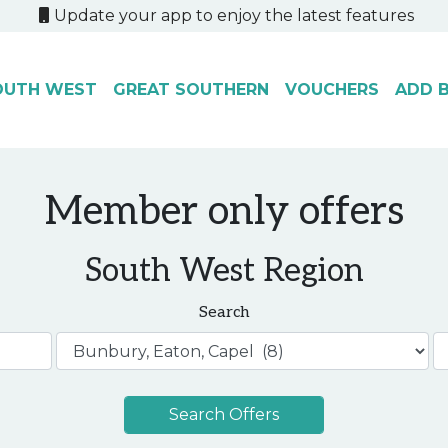
Update your app to enjoy the latest features
OUTH WEST
GREAT SOUTHERN
VOUCHERS
ADD B
Member only offers
South West Region
Search