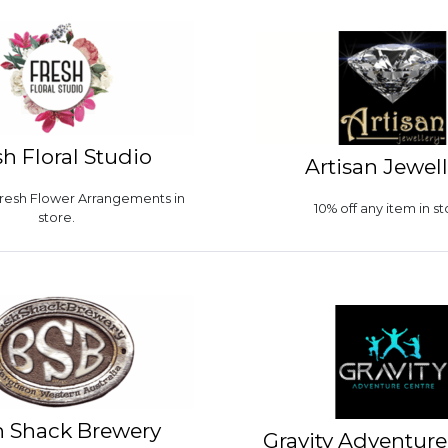
sh Floral Studio
Artisan Jewel
 Fresh Flower Arrangements in
10% off any item in st
store.
 Shack Brewery
Gravity Adventure