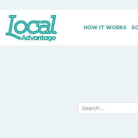
HOW IT WORKS
S
Main Navigation