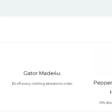
Gator Made4u
Pepper
$5 off every clothing alterations order
10% di