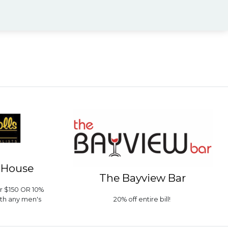
r House
The Bayview Bar
er $150 OR 10%
ith any men's
20% off entire bill!