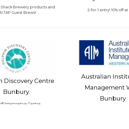
h Shack Brewery products and
2-for-1 entry! 10% off at
N TAP Guest Brews!
Australian Instit
n Discovery Centre
Management 
Bunbury
Bunbury
off Interpretive Centre
10% off training courses i