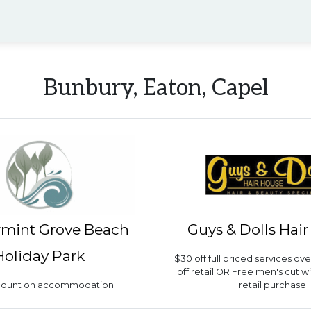
Bunbury, Eaton, Capel
mint Grove Beach
Guys & Dolls Hai
Holiday Park
$30 off full priced services ov
off retail OR Free men's cut w
scount on accommodation
retail purchase