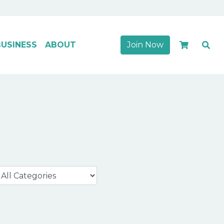
USINESS
ABOUT
Join Now