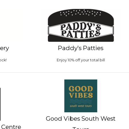
lery
Paddy’s Patties
ock!
Enjoy 10% off your total bill
Good Vibes South West
 Centre