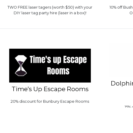
TWO FREE laser tagers (worth $50) with your
10% off Bus
DIY laser tag party hire (laser in a box)!
O
Dolphi
Time’s Up Escape Rooms
20% discount for Bunbury Escape Rooms
15% 