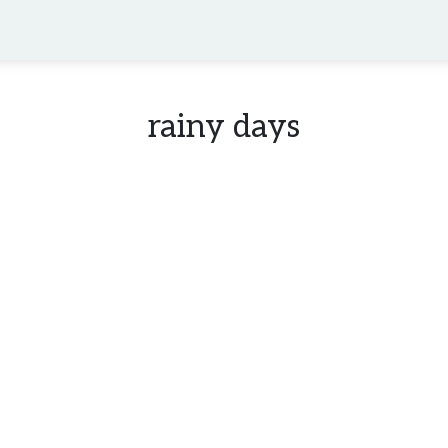
rainy days