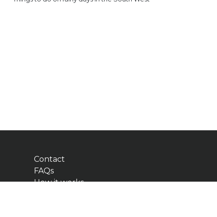
Contact
FAQs
How it works
Add Business
Blog