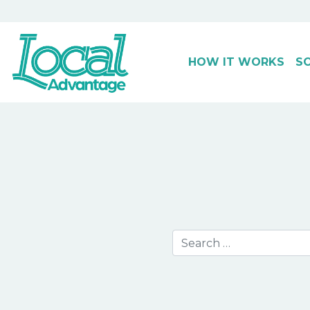
HOW IT WORKS
S
Main Navigation