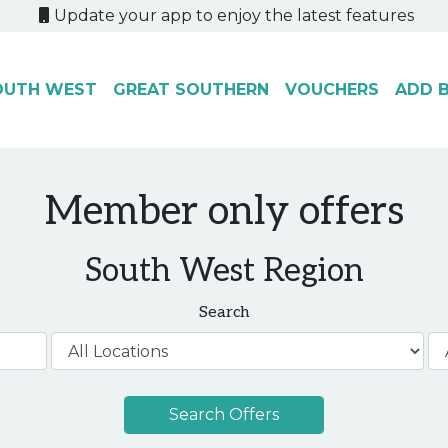
Update your app to enjoy the latest features
OUTH WEST
GREAT SOUTHERN
VOUCHERS
ADD B
Member only offers
South West Region
Search