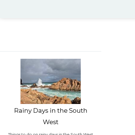
Rainy Days in the South
West
Things to do on rainy days in the South West