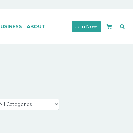
USINESS
ABOUT
Join Now