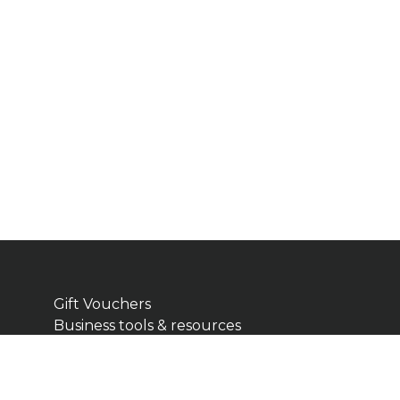
Gift Vouchers
Business tools & resources
Cart
Checkout
Terms & Conditions