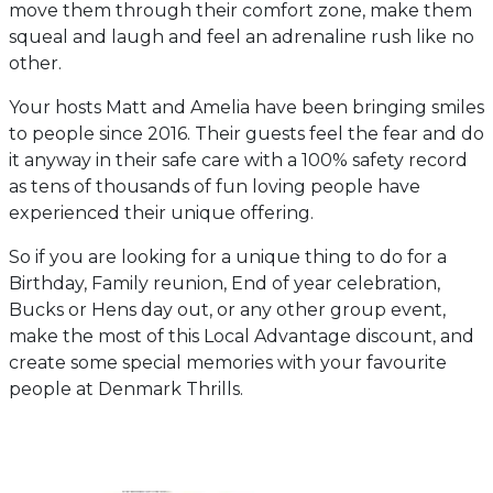
move them through their comfort zone, make them
squeal and laugh and feel an adrenaline rush like no
other.
Your hosts Matt and Amelia have been bringing smiles
to people since 2016. Their guests feel the fear and do
it anyway in their safe care with a 100% safety record
as tens of thousands of fun loving people have
experienced their unique offering.
So if you are looking for a unique thing to do for a
Birthday, Family reunion, End of year celebration,
Bucks or Hens day out, or any other group event,
make the most of this Local Advantage discount, and
create some special memories with your favourite
people at Denmark Thrills.