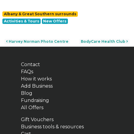
Albany & Great Southern surrounds
Activities & Tours
New Offers
Post navigation
Harvey Norman Photo Centre
BodyCare Health Club
Contact
FAQs
How it works
Add Business
Blog
Fundraising
All Offers
Gift Vouchers
Business tools & resources
Cart