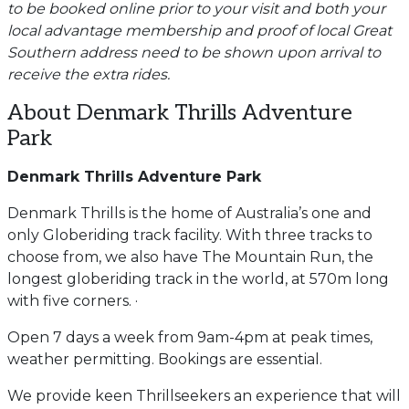
to be booked online prior to your visit and both your
local advantage membership and proof of local Great
Southern address need to be shown upon arrival to
receive the extra rides.
About Denmark Thrills Adventure
Park
Denmark Thrills Adventure Park
Denmark Thrills is the home of Australia’s one and
only Globeriding track facility. With three tracks to
choose from, we also have The Mountain Run, the
longest globeriding track in the world, at 570m long
with five corners. ·
Open 7 days a week from 9am-4pm at peak times,
weather permitting. Bookings are essential.
We provide keen Thrillseekers an experience that will