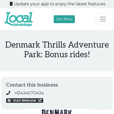
Update your app to enjoy the latest features
Join Now
Main Navigation
Denmark Thrills Adventure
Park: Bonus rides!
Contact this business
+61434070434
Visit Website