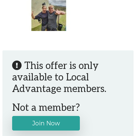
This offer is only
available to Local
Advantage members.
Not a member?
Join Now