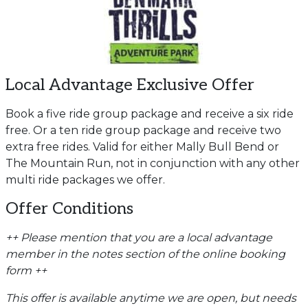
Local Advantage Exclusive Offer
Book a five ride group package and receive a six ride
free. Or a ten ride group package and receive two
extra free rides. Valid for either Mally Bull Bend or
The Mountain Run, not in conjunction with any other
multi ride packages we offer.
Offer Conditions
++ Please mention that you are a local advantage
member in the notes section of the online booking
form ++
This offer is available anytime we are open, but needs