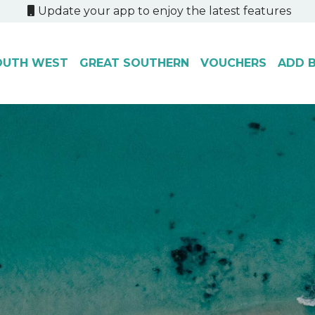
Update your app to enjoy the latest features
OUTH WEST
GREAT SOUTHERN
VOUCHERS
ADD B
.