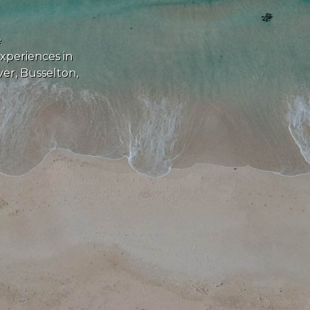
e
experiences in
er, Busselton,