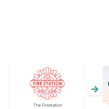
The Firestation