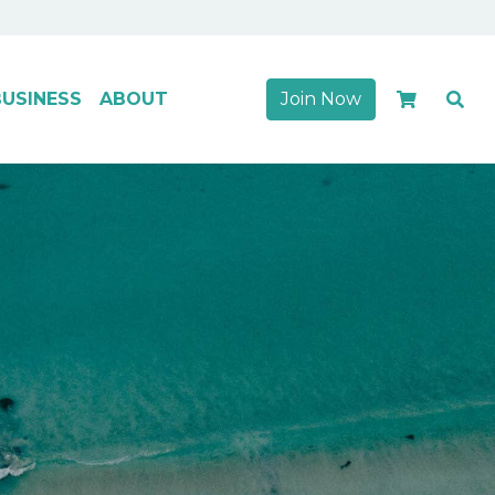
USINESS
ABOUT
Join Now