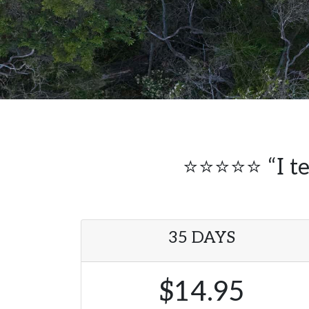
⭐⭐⭐⭐⭐ “I tel
35 DAYS
$14.95