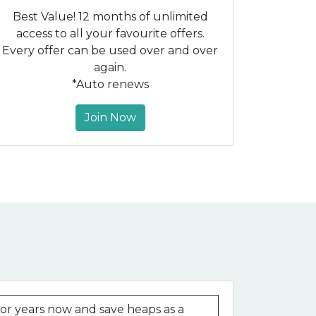
Best Value! 12 months of unlimited
access to all your favourite offers.
Every offer can be used over and over
again.
*Auto renews
Join Now
r years now and save heaps as a