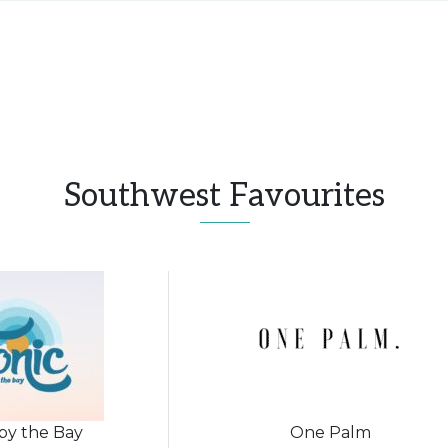
Southwest Favourites
 by the Bay
One Palm