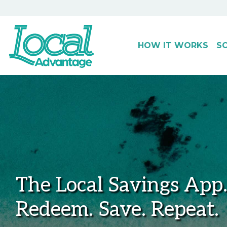
HOW IT WORKS
S
Main Navigation
The Local Savings App
Redeem. Save. Repeat.