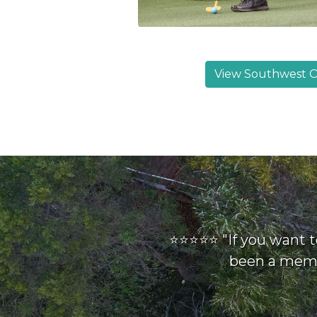
View Southwest O
⭐⭐⭐⭐⭐ "If you want t
been a membe