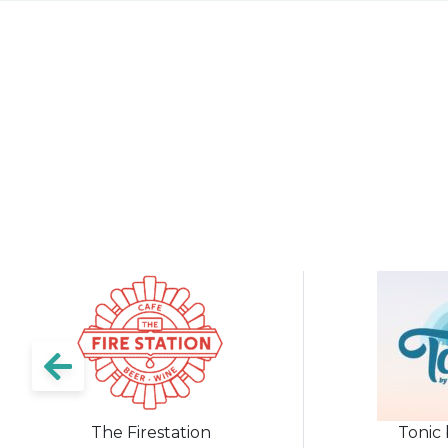
The Firestation
Tonic