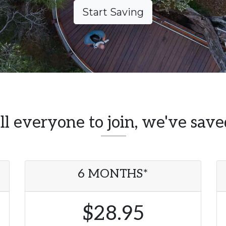
Start Saving
l everyone to join, we've sav
6 MONTHS*
$28.95