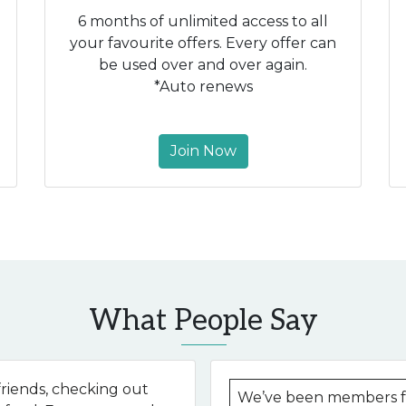
6 months of unlimited access to all
your favourite offers. Every offer can
be used over and over again.
*Auto renews
Join Now
What People Say
riends, checking out
We’ve been members fo