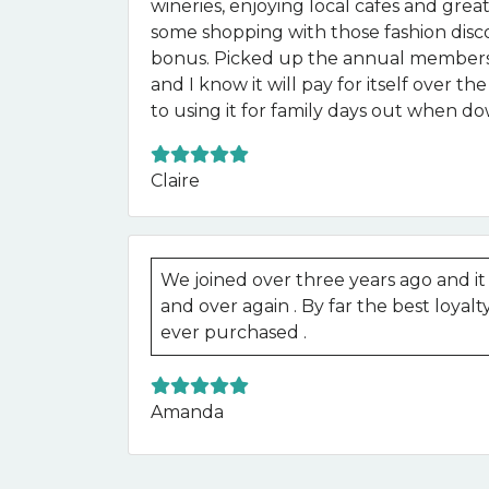
wineries, enjoying local cafes and gre
some shopping with those fashion disc
bonus. Picked up the annual membersh
and I know it will pay for itself over t
to using it for family days out when d
Claire
We joined over three years ago and it h
and over again . By far the best loya
ever purchased .
Amanda