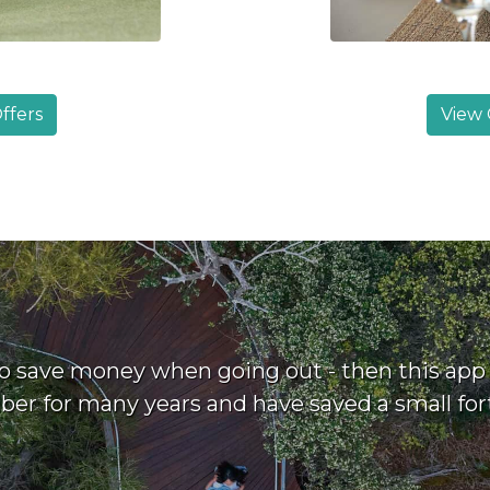
ffers
View 
o save money when going out - then this app i
r for many years and have saved a small fort