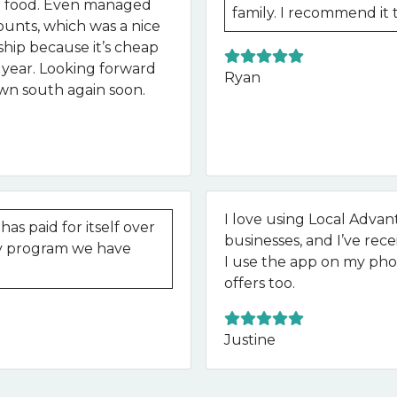
at food. Even managed
family. I recommend it 
ounts, which was a nice
ip because it’s cheap
he year. Looking forward
Ryan
own south again soon.
I love using Local Advant
as paid for itself over
businesses, and I’ve rece
lty program we have
I use the app on my phon
offers too.
Justine