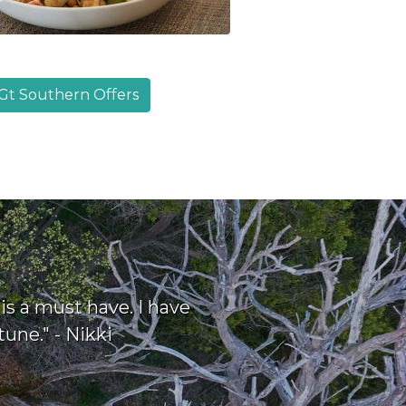
Gt Southern Offers
s a must have. I have
une." - Nikki