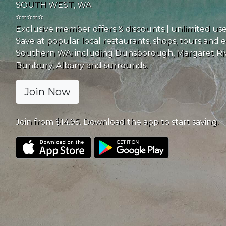
SOUTH WEST, WA
⭐⭐⭐⭐⭐
Exclusive member offers & discounts | unlimited us
Save at popular local restaurants, shops, tours and 
Southern WA: including Dunsborough, Margaret Riv
Bunbury, Albany and surrounds.
Join Now
Join from $14.95. Download the app to start saving.