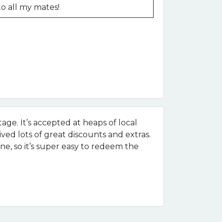
to all my mates!
age. It’s accepted at heaps of local
ived lots of great discounts and extras.
e, so it’s super easy to redeem the