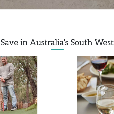
Save in Australia's South West