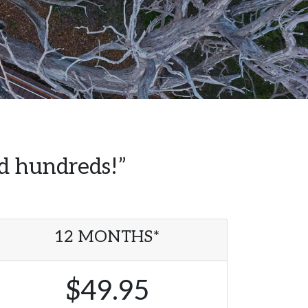
ed hundreds!”
12 MONTHS*
$49.95