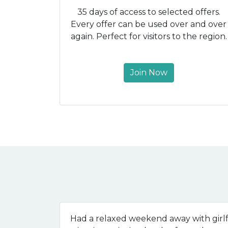
35 days of access to selected offers.
Every offer can be used over and over
again. Perfect for visitors to the region.
Join Now
Had a relaxed weekend away with girlf