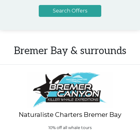
Bremer Bay & surrounds
Naturaliste Charters Bremer Bay
10% off all whale tours