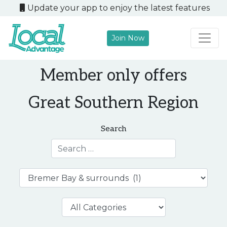
Update your app to enjoy the latest features
Join Now
Main Navigation
Member only offers
Great Southern Region
Search