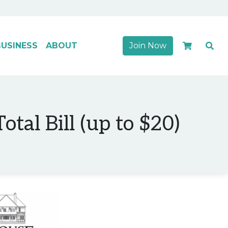
USINESS
ABOUT
Join Now
tal Bill (up to $20)