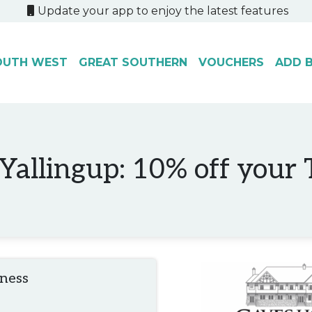
Update your app to enjoy the latest features
OUTH WEST
GREAT SOUTHERN
VOUCHERS
ADD B
allingup: 10% off your To
iness