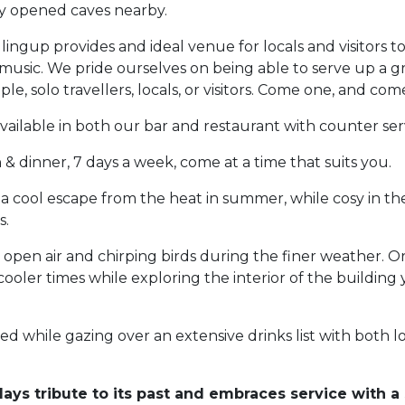
wly opened caves nearby.
lingup provides and ideal venue for locals and visitors t
music. We pride ourselves on being able to serve up a g
le, solo travellers, locals, or visitors. Come one, and come
available in both our bar and restaurant with counter ser
& dinner, 7 days a week, come at a time that suits you.
 a cool escape from the heat in summer, while cosy in th
s.
open air and chirping birds during the finer weather. O
 cooler times while exploring the interior of the building 
yed while gazing over an extensive drinks list with both l
ays tribute to its past and embraces service with a 