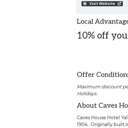
Visit Website
Local Advantage
10% off your
Offer Condition
Maximum discount per d
Holidays.
About Caves Hou
Caves House Hotel Yall
1904. Originally buil