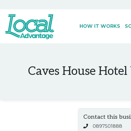
HOW IT WORKS
S
Main Navigation
Caves House Hotel Y
Contact this bus
0897501888