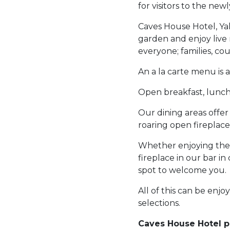
for visitors to the ne
Caves House Hotel, Yal
garden and enjoy live 
everyone; families, coup
An a la carte menu is 
Open breakfast, lunch 
Our dining areas offer
roaring open fireplace
Whether enjoying the 
fireplace in our bar in
spot to welcome you.
All of this can be enjo
selections.
Caves House Hotel pl