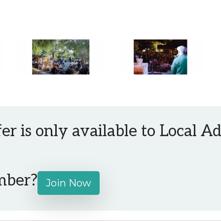
fer is only available to Local 
mber?
Join Now