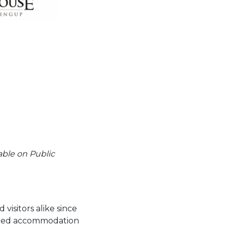
able on Public
visitors alike since
ovided accommodation