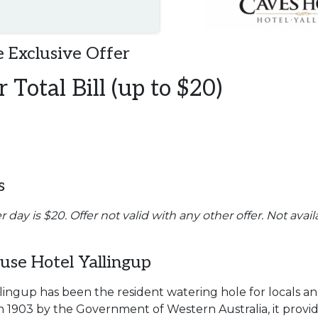
 Exclusive Offer
 Total Bill (up to $20)
s
ay is $20. Offer not valid with any other offer. Not avail
se Hotel Yallingup
ingup has been the resident watering hole for locals and 
t in 1903 by the Government of Western Australia, it pr