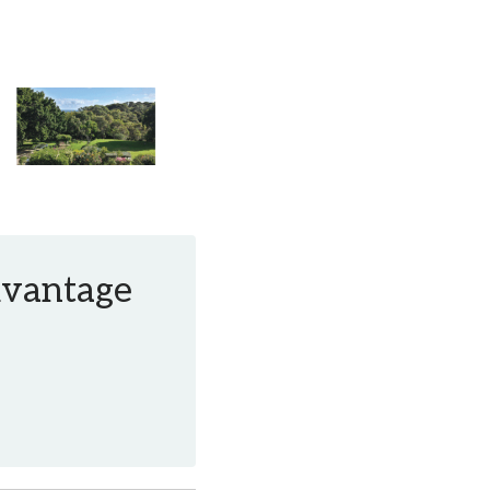
Advantage