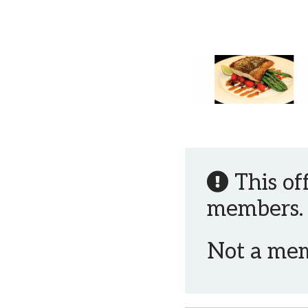
This of
members.
Not a me