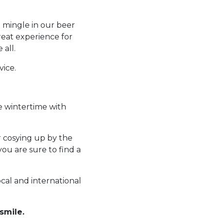
o mingle in our beer
reat experience for
 all.
vice.
e wintertime with
r cosying up by the
you are sure to find a
ocal and international
smile.