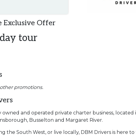
 Exclusive Offer
 day tour
s
 other promotions.
vers
ly owned and operated private charter business, located
Dunsborough, Busselton and Margaret River.
ng the South West, or live locally, DBM Drivers is here 