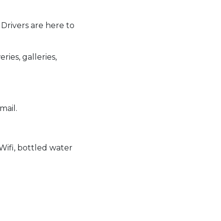
 Drivers are here to
ries, galleries,
mail.
ifi, bottled water