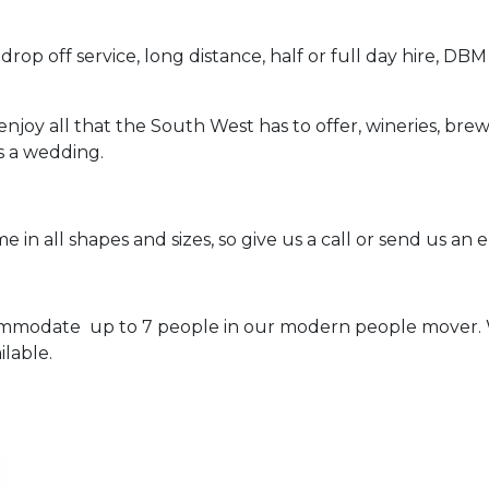
rop off service, long distance, half or full day hire, DBM
njoy all that the South West has to offer, wineries, brewe
s a wedding.
 in all shapes and sizes, so give us a call or send us an e
mmodate up to 7 people in our modern people mover. W
lable.