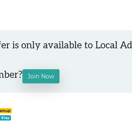
fer is only available to Local 
mber?
Join Now
ramup
 Stay