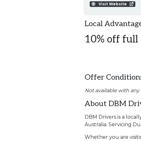
Visit Website
Local Advantage
10% off full
Offer Condition
Not available with any
About DBM Dri
DBM Drivers is a local
Australia. Servicing 
Whether you are visiti