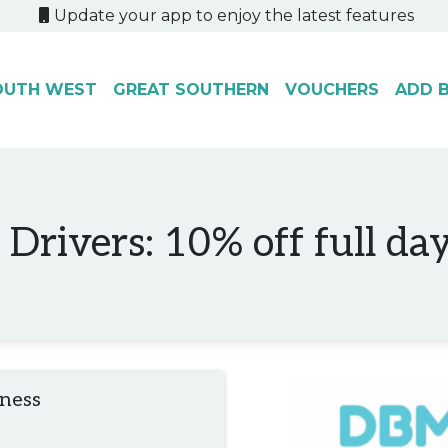
Update your app to enjoy the latest features
OUTH WEST
GREAT SOUTHERN
VOUCHERS
ADD B
Drivers: 10% off full day
iness