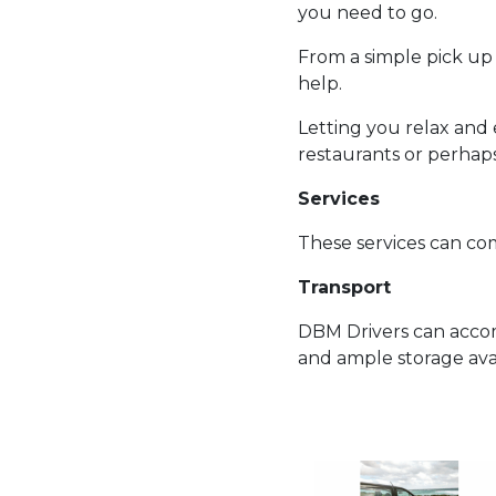
you need to go.
From a simple pick up d
help.
Letting you relax and e
restaurants or perhap
Services
These services can come
Transport
DBM Drivers can acco
and ample storage avai