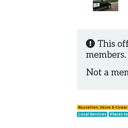
This of
members.
Not a me
Busselton, Vasse & Cowa
Local Services
Places to