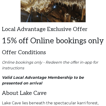
Local Advantage Exclusive Offer
15% off Online bookings only
Offer Conditions
Online bookings only - Redeem the offer in-app for
instructions
Valid Local Advantage Membership to be
presented on arrival
About Lake Cave
Lake Cave lies beneath the spectacular karri forest,