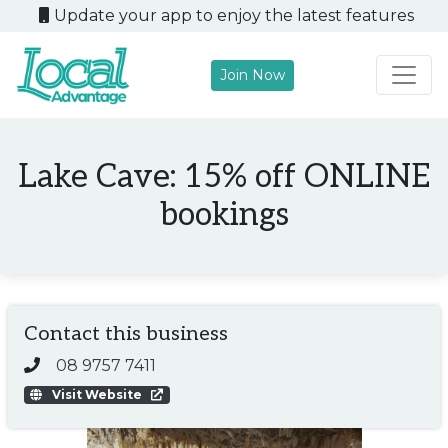
Update your app to enjoy the latest features
Join Now
Main Navigation
Lake Cave: 15% off ONLINE
bookings
Contact this business
08 9757 7411
Visit Website