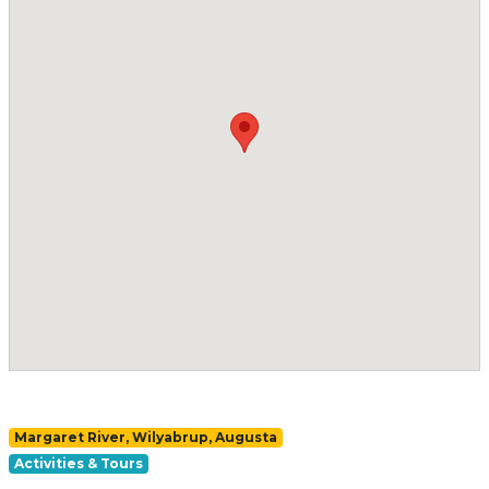
Margaret River, Wilyabrup, Augusta
Activities & Tours