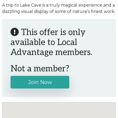
A trip to Lake Cave is a truly magical experience and a
dazzling visual display of some of nature’s finest work.
This offer is only
available to Local
Advantage members.
Not a member?
Join Now