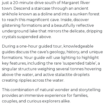
just a 20-minute drive south of Margaret River
town. Descend a staircase through an ancient
sinkhole known as a doline and into a sunken forest
to reach this magnificent cave. Inside, discover
glistening formations and a beautifully reflective
underground lake that mirrors the delicate, dripping
crystals suspended above.
During a one-hour guided tour, knowledgeable
guides discuss the cave’s geology, history, and unique
formations. Your guide will use lighting to highlight
key features, including the rare ‘suspended table’, a
singular structure weighing several tonnes hovering
above the water, and active stalactite droplets
creating ripples across the water.
This combination of natural wonder and storytelling
provides an immersive experience for families,
couples, and curious explorers alike.