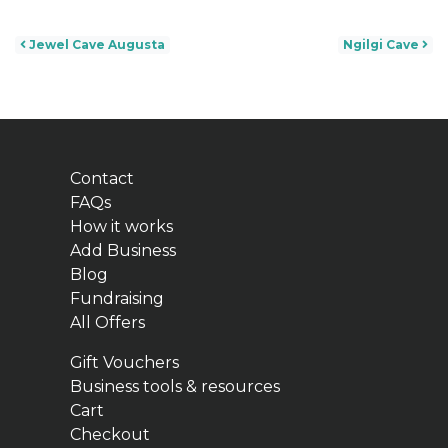
Post navigation
Jewel Cave Augusta
Ngilgi Cave
Contact
FAQs
How it works
Add Business
Blog
Fundraising
All Offers
Gift Vouchers
Business tools & resources
Cart
Checkout