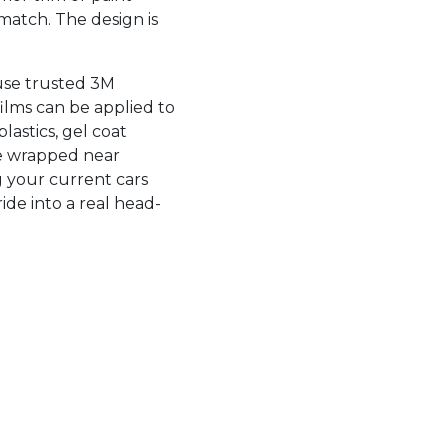
 match. The design is
 use trusted 3M
films can be applied to
astics, gel coat
be wrapped near
ng your current cars
ide into a real head-