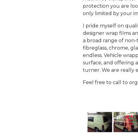
protection you are look
only limited by your im
I pride myself on qual
designer wrap films an
a broad range of non-t
fibreglass, chrome, gl
endless. Vehicle wrappi
surface, and offering 
turner. We are really
Feel free to call to o