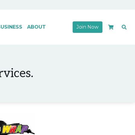
USINESS
ABOUT
Join Now
rvices.