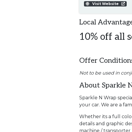
Visit Website
Local Advantage
10% off all s
Offer Condition
Not to be used in conj
About Sparkle 
Sparkle N Wrap special
your car. We are a fa
Whether its a full col
details and graphic des
machine / transporter or