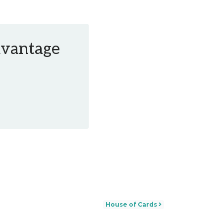
Advantage
House of Cards