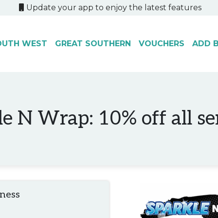
Update your app to enjoy the latest features
OUTH WEST
GREAT SOUTHERN
VOUCHERS
ADD B
e N Wrap: 10% off all se
iness