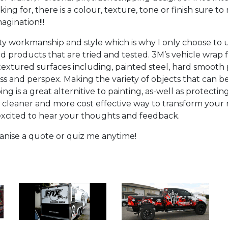
ing for, there is a colour, texture, tone or finish sure to
agination!!!
ity workmanship and style which is why I only choose to
d products that are tried and tested. 3M’s vehicle wrap 
extured surfaces including, painted steel, hard smooth pl
ass and perspex. Making the variety of objects that can 
ng is a great alternitive to painting, as-well as protecti
a cleaner and more cost effective way to transform your r
 excited to hear your thoughts and feedback.
rganise a quote or quiz me anytime!