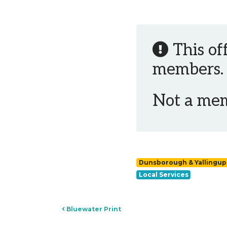
This of
members.
Not a me
Dunsborough & Yallingup
Local Services
Post navigation
Bluewater Print