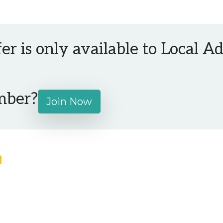
fer is only available to Local 
mber?
Join Now