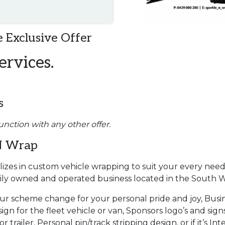
 Exclusive Offer
ervices.
s
unction with any other offer.
N Wrap
izes in custom vehicle wrapping to suit your every need
mily owned and operated business located in the South 
our scheme change for your personal pride and joy, Busi
ign for the fleet vehicle or van, Sponsors logo’s and sign
 trailer, Personal pin/track stripping design, or if it’s Int