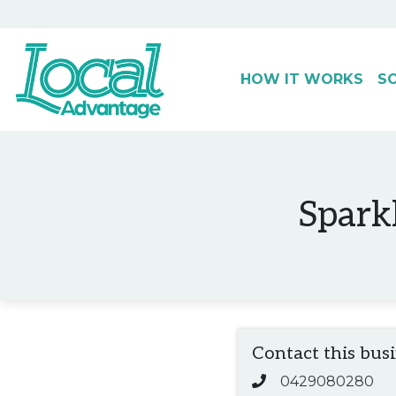
HOW IT WORKS
S
Main Navigation
Sparkl
Contact this bus
0429080280