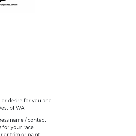
 or desire for you and
West of WA.
ness name / contact
s for your race
erior trim or paint