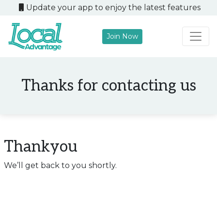
Update your app to enjoy the latest features
Join Now
Main Navigation
Thanks for contacting us
Thankyou
We’ll get back to you shortly.