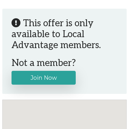
This offer is only
available to Local
Advantage members.
Not a member?
Join Now