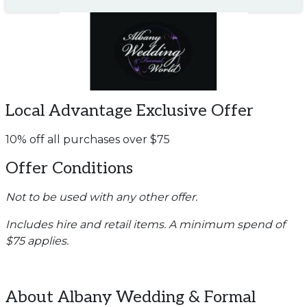
Local Advantage Exclusive Offer
10% off all purchases over $75
Offer Conditions
Not to be used with any other offer.
Includes hire and retail items. A minimum spend of
$75 applies.
About Albany Wedding & Formal