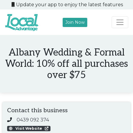
Update your app to enjoy the latest features
Join Now
Main Navigation
Albany Wedding & Formal
World: 10% off all purchases
over $75
Contact this business
0439 092 374
Visit Website