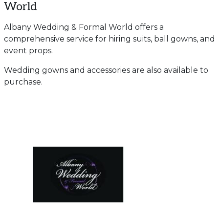
World
Albany Wedding & Formal World offers a
comprehensive service for hiring suits, ball gowns, and
event props.
Wedding gowns and accessories are also available to
purchase.