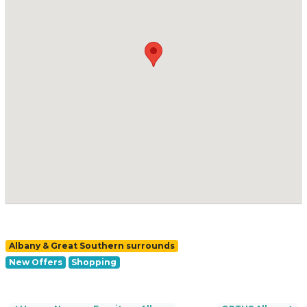
Albany & Great Southern surrounds
New Offers
Shopping