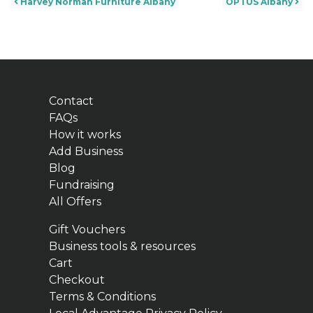
Post navigation
Harvey Norman Furniture Albany
OPTUS Albany
Contact
FAQs
How it works
Add Business
Blog
Fundraising
All Offers
Gift Vouchers
Business tools & resources
Cart
Checkout
Terms & Conditions