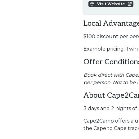
Visit Website
Local Advantage
$100 discount per per
Example pricing: Twin
Offer Condition
Book direct with Cape2C
per person. Not to be 
About Cape2C
3 days and 2 nights o
Cape2Camp offers a un
the Cape to Cape trac