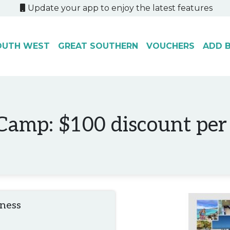
Update your app to enjoy the latest features
OUTH WEST
GREAT SOUTHERN
VOUCHERS
ADD B
amp: $100 discount per
iness