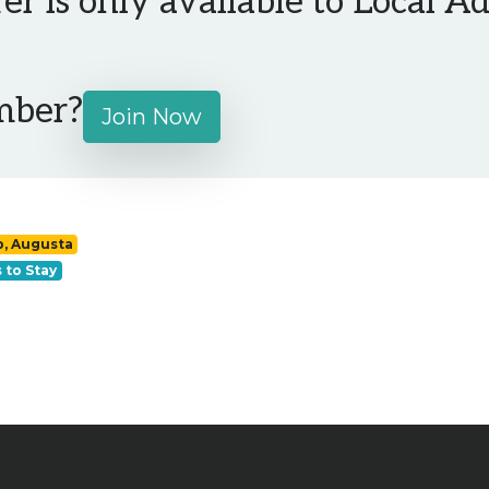
fer is only available to Local 
mber?
Join Now
p, Augusta
 to Stay