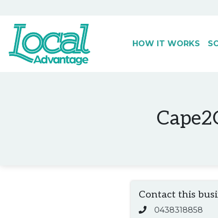
HOW IT WORKS
S
Main Navigation
Cape2C
Contact this bus
0438318858