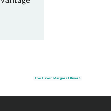
Advantage
The Haven Margaret River