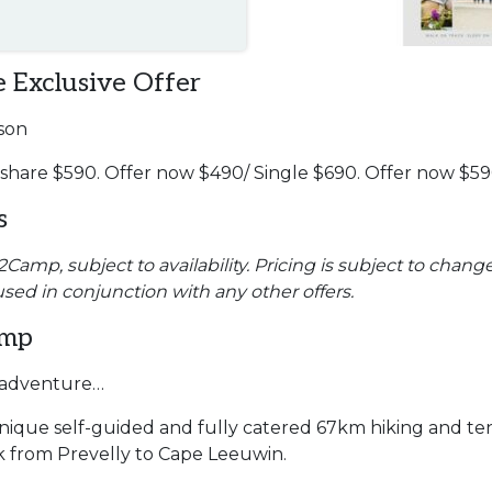
 Exclusive Offer
son
 share $590. Offer now $490/ Single $690. Offer now $5
s
amp, subject to availability. Pricing is subject to change
used in conjunction with any other offers.
amp
f adventure…
ique self-guided and fully catered 67km hiking and ten
k from Prevelly to Cape Leeuwin.