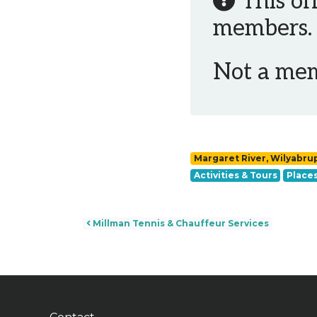
This of
members.
Not a me
Margaret River, Wilyabru
Activities & Tours
Places
Post navigation
Millman Tennis & Chauffeur Services