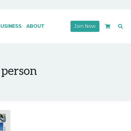
USINESS
ABOUT
Join Now
 person