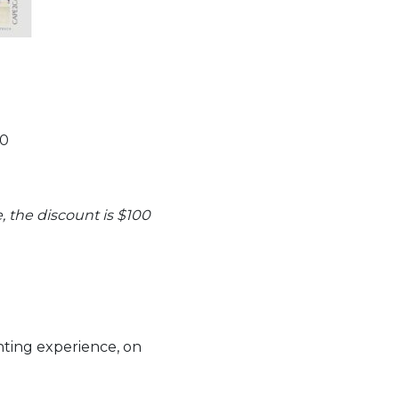
90
, the discount is $100
ting experience, on