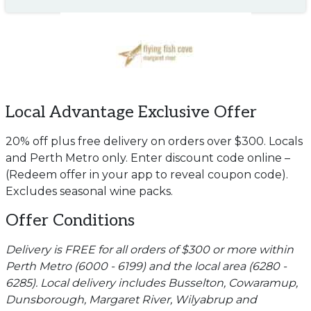
Local Advantage Exclusive Offer
20% off plus free delivery on orders over $300. Locals
and Perth Metro only. Enter discount code online –
(Redeem offer in your app to reveal coupon code).
Excludes seasonal wine packs.
Offer Conditions
Delivery is FREE for all orders of $300 or more within
Perth Metro (6000 - 6199) and the local area (6280 -
6285). Local delivery includes Busselton, Cowaramup,
Dunsborough, Margaret River, Wilyabrup and