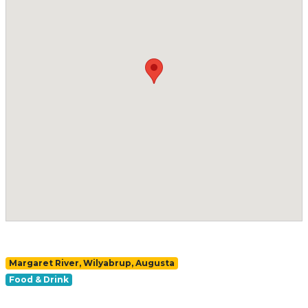
Margaret River, Wilyabrup, Augusta
Food & Drink