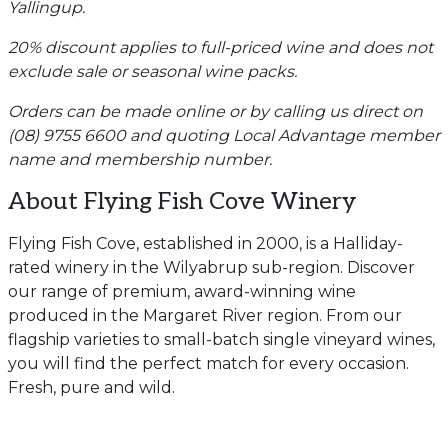
Yallingup.
20% discount applies to full-priced wine and does not
exclude sale or seasonal wine packs.
Orders can be made online or by calling us direct on
(08) 9755 6600 and quoting Local Advantage member
name and membership number.
About Flying Fish Cove Winery
Flying Fish Cove, established in 2000, is a Halliday-
rated winery in the Wilyabrup sub-region. Discover
our range of premium, award-winning wine
produced in the Margaret River region. From our
flagship varieties to small-batch single vineyard wines,
you will find the perfect match for every occasion.
Fresh, pure and wild.