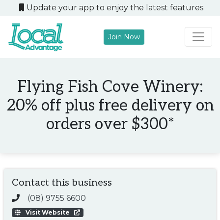
Update your app to enjoy the latest features
Join Now
Main Navigation
Flying Fish Cove Winery:
20% off plus free delivery on
orders over $300*
Contact this business
(08) 9755 6600
Visit Website