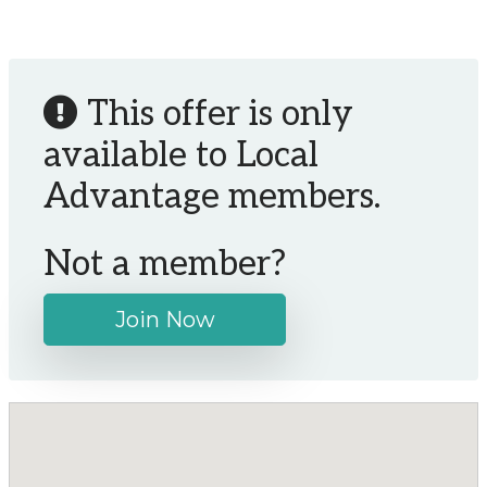
This offer is only
available to Local
Advantage members.
Not a member?
Join Now