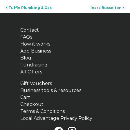
Post navigation
Tuffin Plumbing & Gas
Inara Busselton
Contact
FAQs
How it works
Add Business
Blog
Fundraising
All Offers
Gift Vouchers
Business tools & resources
Cart
Checkout
Terms & Conditions
Local Advantage Privacy Policy