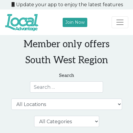
Update your app to enjoy the latest features
Join Now
Main Navigation
Member only offers
South West Region
Search