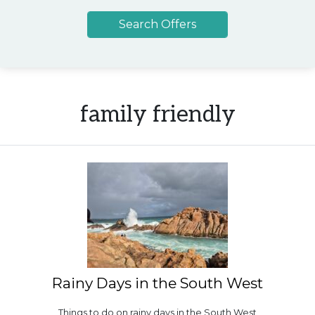
family friendly
Rainy Days in the South West
Things to do on rainy days in the South West