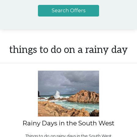
things to do on a rainy day
Rainy Days in the South West
Things to do on rainy days in the South West