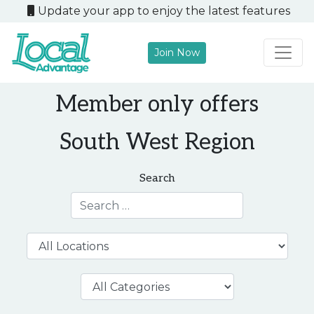
Update your app to enjoy the latest features
Join Now
Main Navigation
Member only offers
South West Region
Search